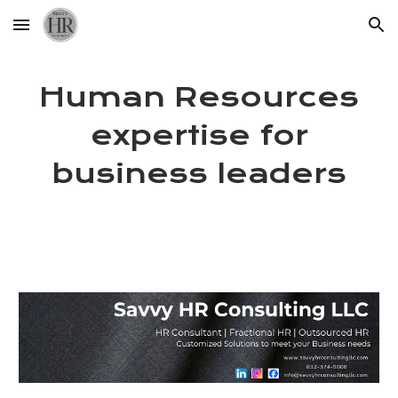
Skip to main content
Skip to navigation
Human Resources
expertise for
business leaders