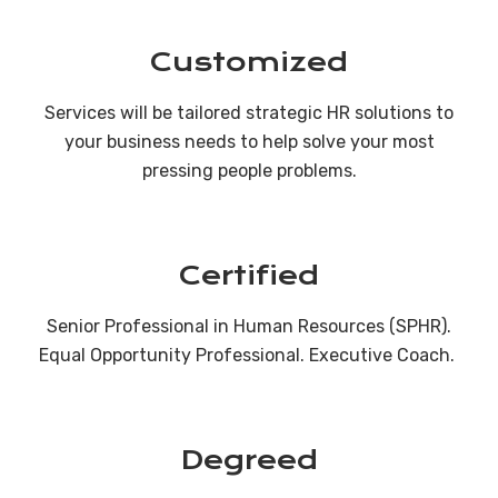
Customized
Services will be tailored strategic HR solutions to
your business needs to help solve your most
pressing people problems.
Certified
Senior Professional in Human Resources (SPHR).
Equal Opportunity Professional. Executive Coach.
Degreed