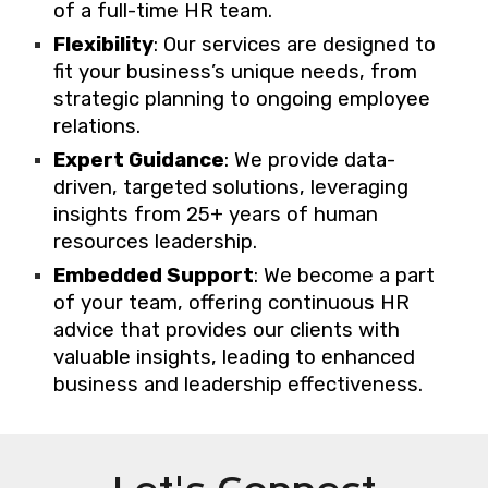
of a full-time HR team.
Flexibility
: Our services are designed to
fit your business’s unique needs, from
strategic planning to ongoing employee
relations.
Expert Guidance
: We provide data-
driven, targeted solutions, leveraging
insights from 25+ years of human
resources leadership.
Embedded Support
: We become a part
of your team, offering continuous HR
advice that provides our clients with
valuable insights, leading to enhanced
business and leadership effectiveness.