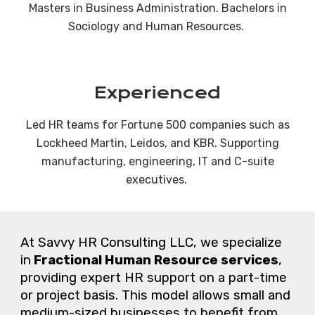
Masters in Business Administration. Bachelors in
Sociology and Human Resources.
Experienced
Led HR teams for Fortune 500 companies such as
Lockheed Martin, Leidos, and KBR. Supporting
manufacturing, engineering, IT and C-suite
executives.
At
Savvy HR Consulting LLC
,
we
specialize
in
Fractional Human Resource services
,
providing expert HR support on a part-time
or project basis. This model allows small and
medium-sized businesses to benefit from