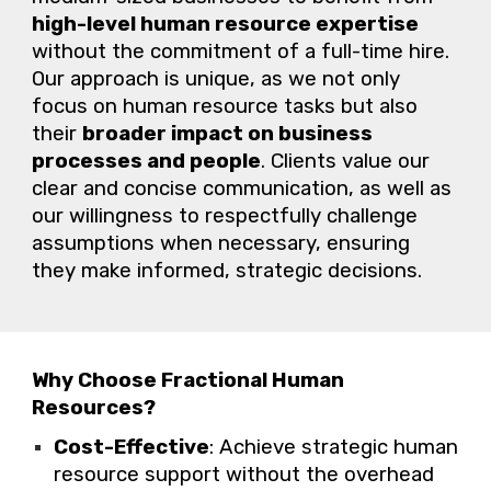
high-level
human resource
expertise
without the commitment of a full-time hire.
Our
approach is unique, as
we
not only
focus on
human resource
tasks but also
their
broader impact on business
processes and people
. Clients value
our
clear and concise communication, as well as
our
willingness to respectfully challenge
assumptions when necessary, ensuring
they make informed, strategic decisions.
Why Choose Fractional Human
Resources?
Cost-Effective
: Achieve strategic human
resource support without the overhead