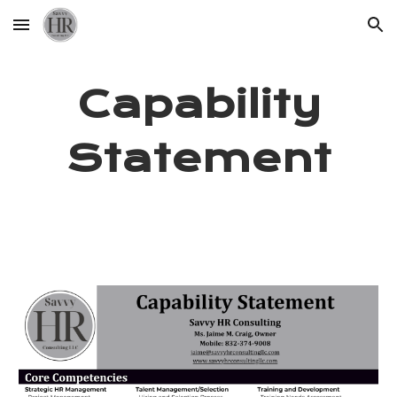
Skip to main content
Skip to navigation
Capability
Statement